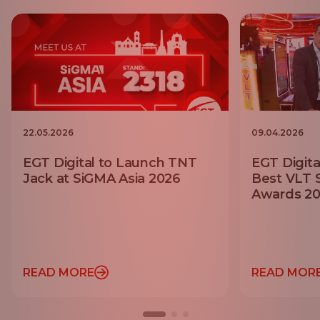
22.05.2026
09.04.2026
EGT Digital to Launch TNT
EGT Digit
Jack at SiGMA Asia 2026
Best VLT S
Awards 2
READ MORE
READ MOR