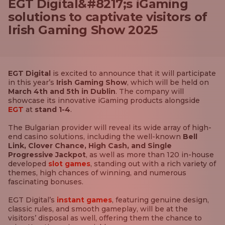
EGT Digital&#8217;s iGaming
solutions to captivate visitors of
Irish Gaming Show 2025
EGT Digital
is excited to announce that it will participate
in this year’s
Irish Gaming Show
, which will be held on
March 4th and 5th in Dublin
. The company will
showcase its innovative iGaming products alongside
EGT
at
stand 1-4
.
The Bulgarian provider will reveal its wide array of high-
end casino solutions, including the well-known
Bell
Link, Clover Chance, High Cash, and Single
Progressive Jackpot
, as well as more than 120 in-house
developed
slot games
, standing out with a rich variety of
themes, high chances of winning, and numerous
fascinating bonuses.
EGT Digital’s
instant games
, featuring genuine design,
classic rules, and smooth gameplay, will be at the
visitors’ disposal as well, offering them the chance to