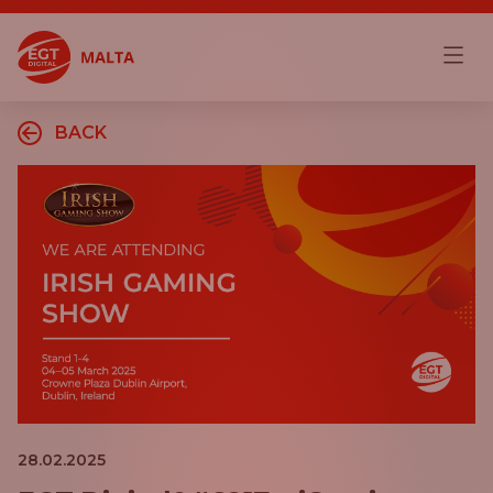
BACK
28.02.2025