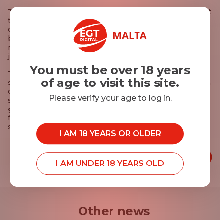
The
CRM Engine
, with its numerous player management
tools and bonus features, and the
Payment Gateway
,
covering a wide diversity of payment methods, will also
be available to operators to offer them everything they
need to give their clients a highly engaging gaming
journey.
You must be over 18 years
Tsvetomira Drumeva, Head of Sales at EGT Digital
,
of age to visit this site.
shared her expectations regarding the upcoming edition
of Irish Gaming Show: “I’m confident that our product
Please verify your age to log in.
selection for the exhibition will
deeply impress the
guests to our stand
, and we will be able to lay the
foundations of many new collaborations, while further
strengthening our current partnerships.”
I AM 18 YEARS OR OLDER
Share this article:
I AM UNDER 18 YEARS OLD
Other news