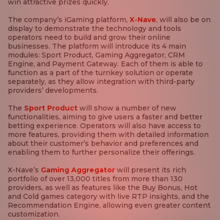
win attractive prizes quickly.
The company’s iGaming platform,
X-Nave
, will also be on
display to demonstrate the technology and tools
operators need to build and grow their online
businesses. The platform will introduce its 4 main
modules: Sport Product, Gaming Aggregator, CRM
Engine, and Payment Gateway. Each of them is able to
function as a part of the turnkey solution or operate
separately, as they allow integration with third-party
providers’ developments.
The
Sport Product
will show a number of new
functionalities, aiming to give users a faster and better
betting experience. Operators will also have access to
more features, providing them with detailed information
about their customer’s behavior and preferences and
enabling them to further personalize their offerings.
X-Nave’s
Gaming Aggregator
will present its rich
portfolio of over 13,000 titles from more than 130
providers, as well as features like the Buy Bonus, Hot
and Cold games category with live RTP insights, and the
Recommendation Engine, allowing even greater content
customization.