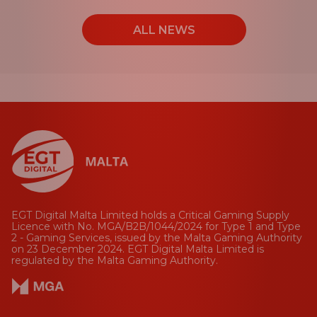
ALL NEWS
EGT Digital Malta Limited holds a Critical Gaming Supply
Licence with No. MGA/B2B/1044/2024 for Type 1 and Type
2 - Gaming Services, issued by the Malta Gaming Authority
on 23 December 2024. EGT Digital Malta Limited is
regulated by the Malta Gaming Authority.