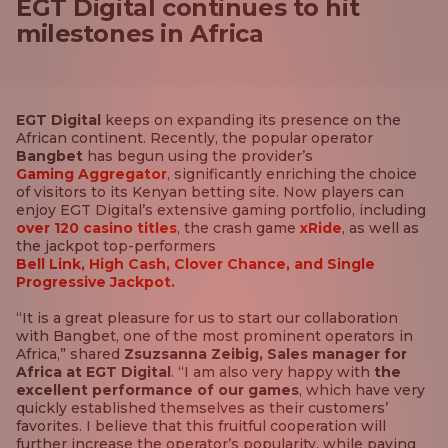
EGT Digital continues to hit
milestones in Africa
EGT Digital
keeps on expanding its presence on the
African continent. Recently, the popular operator
Bangbet
has begun using the provider’s
Gaming Aggregator
, significantly enriching the choice
of visitors to its Kenyan betting site. Now players can
enjoy EGT Digital’s extensive gaming portfolio, including
over 120 casino titles
, the crash game
xRide
, as well as
the jackpot top-performers
Bell Link, High Cash, Clover Chance, and Single
Progressive Jackpot.
“It is a great pleasure for us to start our collaboration
with Bangbet, one of the most prominent operators in
Africa,” shared
Zsuzsanna Zeibig, Sales manager for
Africa at EGT Digital
. “I am also very happy with
the
excellent performance of our games
, which have very
quickly established themselves as their customers’
favorites. I believe that this fruitful cooperation will
further increase the operator’s popularity, while paving