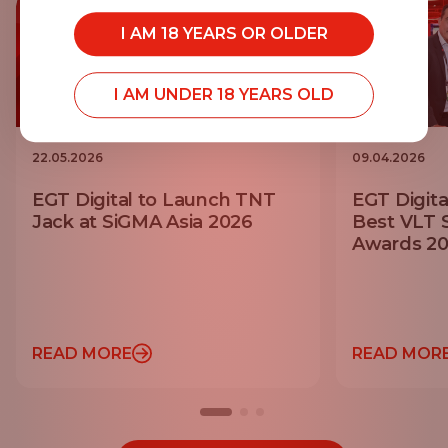
I AM 18 YEARS OR OLDER
I AM UNDER 18 YEARS OLD
22.05.2026
09.04.2026
EGT Digital to Launch TNT
EGT Digit
Jack at SiGMA Asia 2026
Best VLT S
Awards 2
READ MORE
READ MOR