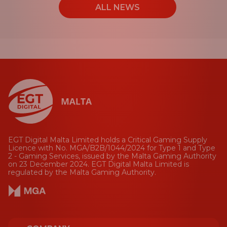
ALL NEWS
EGT Digital Malta Limited holds a Critical Gaming Supply
Licence with No. MGA/B2B/1044/2024 for Type 1 and Type
2 - Gaming Services, issued by the Malta Gaming Authority
on 23 December 2024. EGT Digital Malta Limited is
regulated by the Malta Gaming Authority.