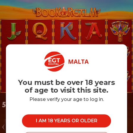
Turbospin
Quick Spin
You must be over 18 years
of age to visit this site.
Please verify your age to log in.
Multi-denomination
I AM 18 YEARS OR OLDER