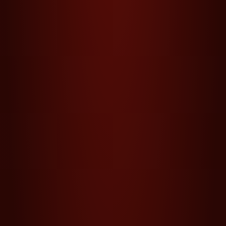
40 SHINING CROWN