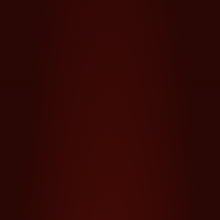
Lines
10 Lines fixed
Game format
5 x 3
About
This video slot combines the advantages of the
adventure theme with a smart gaming scheme, all
presented with vivid and colorful graphics – an
irresistible mix appealing to a broad audience.
The player is invited on a quest for mysterious artifacts
and treasures of the ancient world. The fun flows
unceasing, as the discoveries bring many varied rewards