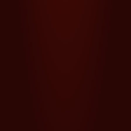
EGT Digital Malta Limited holds a Critical Gaming Supply
Licence with No. MGA/B2B/1044/2024 for Type 1 and Type
2 - Gaming Services, issued by the Malta Gaming Authority
on 23 December 2024. EGT Digital Malta Limited is
regulated by the Malta Gaming Authority.
COMPANY
ABOUT US
PRODUCTS
LICENCES AND CERTIFICATES
PLATFORM
Our registered office
SUSTAINABILITY
Level G, Office 1/0716, Quantum House, 75, Abate Rigord