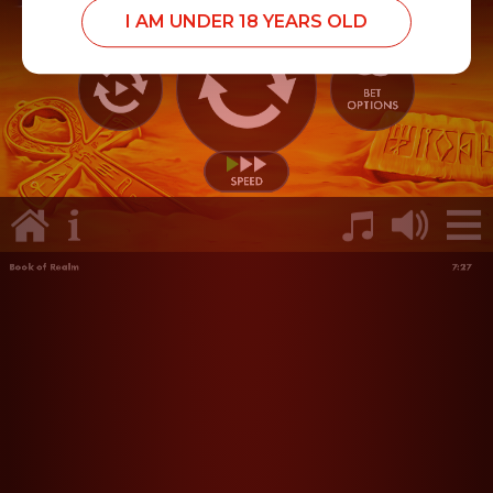
I AM UNDER 18 YEARS OLD
Battery Saver Mode
Left Hand Mode
Related Games