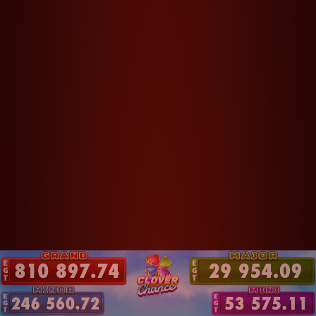
1
1
3
3
1
3
Wild symbol
Features
Autoplay