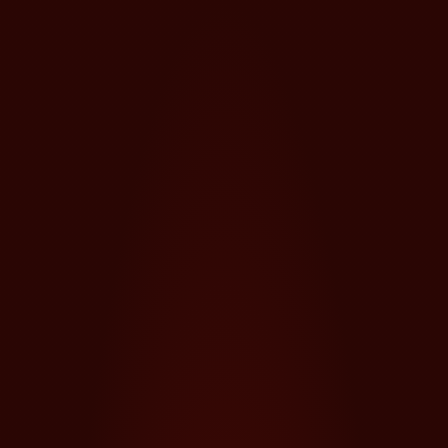
BACK
Book of Realm
FULL SCREEN
Platforms