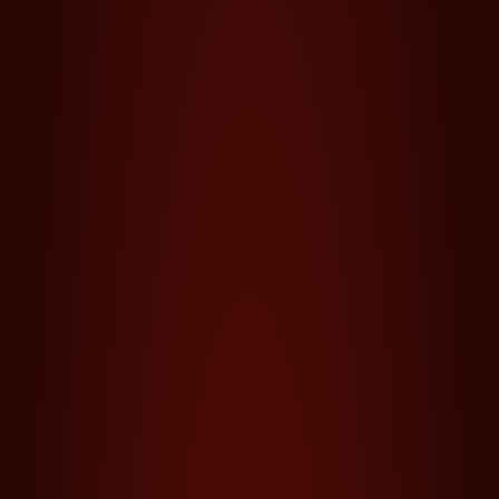
during the series of novel features.
During the Free Spins, a random symbol starts acting as
a Special Expanding Symbol that pays out wins in any
position on the lines played.
Game features