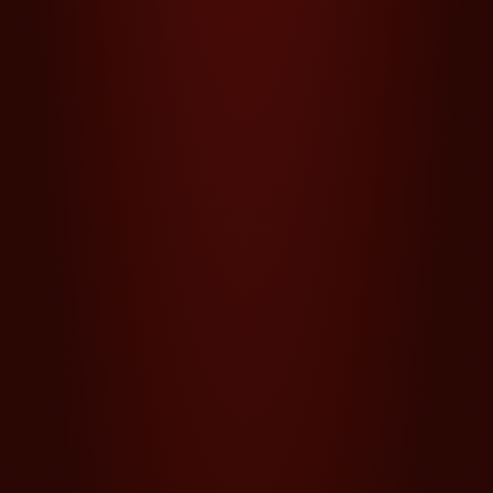
Bring your business to the next
level
Leave us a message, and we'll contact you
to discuss further details
CONTACT US