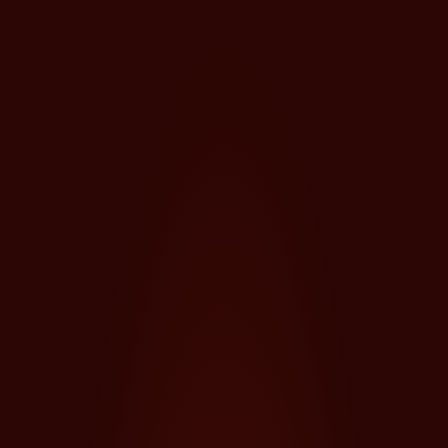
BACK
30 Spinning 7’s
FULL SCREEN
Platforms