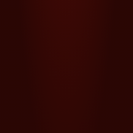
EGT Digital Malta Limited holds a Critical Gaming Supply
Licence with No. MGA/B2B/1044/2024 for Type 1 and Type
2 - Gaming Services, issued by the Malta Gaming Authority
on 23 December 2024. EGT Digital Malta Limited is
regulated by the Malta Gaming Authority.
COMPANY
ABOUT US
PRODUCTS
LICENCES AND CERTIFICATES
PLATFORM
Our registered office