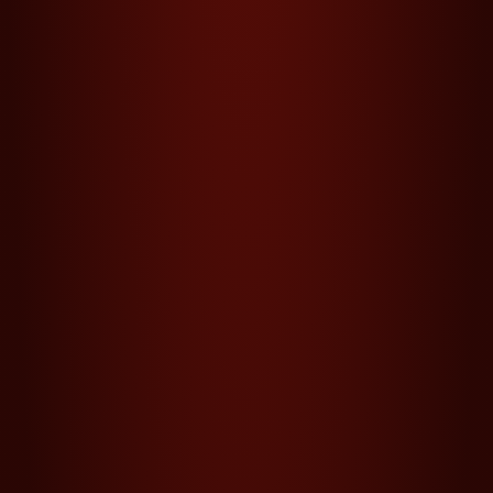
20 BURNING CLOVER