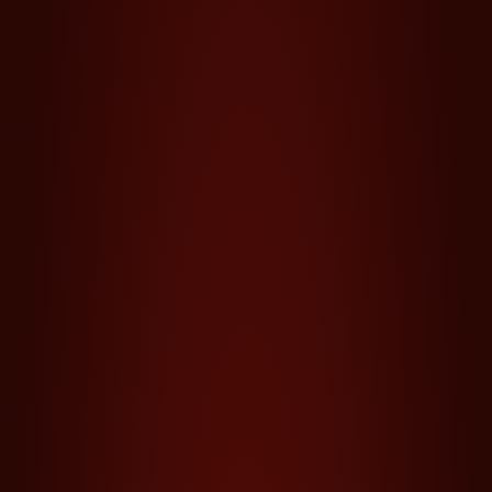
substitutes for all symbols except Scatter and pays the
highest. The scatter Star, next in generosity, brings not
only cash prizes but long series of Free Spins.
With a great look and perfectly measured paytable, this
video slot instantly intrigues the audience with its fresh
presentation.
Game features