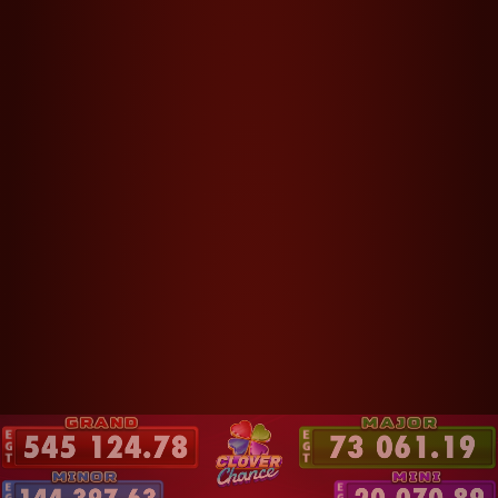
1
1
1
3
3
3
Wild symbol
Features
Autoplay