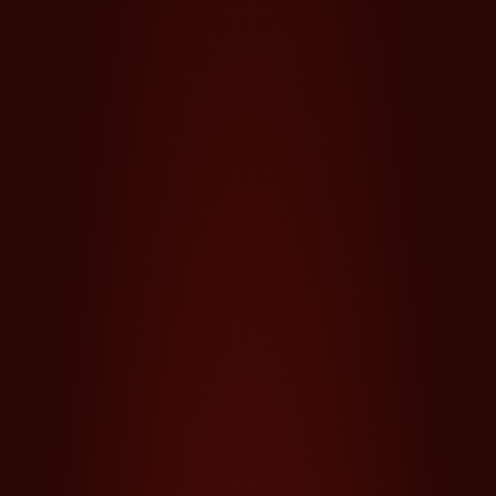
Lines
30 Lines fixed
Game format
5 x 3
About
The sight of 7s landing on the reels is always as
attractive as the coins-clicking sound for casino players.
This new 30-line game is expected to bring a lot of
happiness and luck, featuring 7s as the main character,
which now proudly steps on the online casino podium.
The beautiful triple 7, in the starring role of Wild,