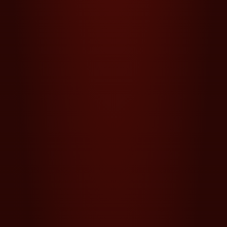
Bring your business to the next
level
Leave us a message, and we'll contact you
to discuss further details
CONTACT US