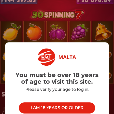
Turbospin
Quick Spin
You must be over 18 years
of age to visit this site.
Please verify your age to log in.
I AM 18 YEARS OR OLDER
Multi-denomination