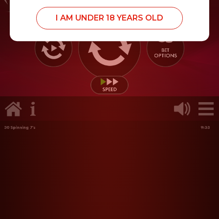
I AM UNDER 18 YEARS OLD
Battery Saver Mode
Left Hand Mode
Related Games